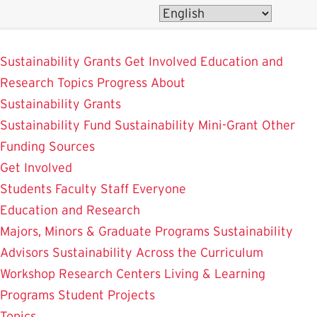
Skip
to
SustainableUMD
main
Sustainability Grants
Get Involved
Education and
content
Research
Topics
Progress
About
Sustainability Grants
Sustainability Fund
Sustainability Mini-Grant
Other
Funding Sources
Get Involved
Students
Faculty
Staff
Everyone
Education and Research
Majors, Minors & Graduate Programs
Sustainability
Advisors
Sustainability Across the Curriculum
Workshop
Research Centers
Living & Learning
Programs
Student Projects
Topics