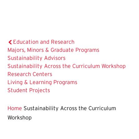
Education and Research
Majors, Minors & Graduate Programs
Sustainability Advisors
The
Sustainability Across the Curriculum Workshop
Current
Research Centers
Page
Living & Learning Programs
is
Student Projects
Home
Sustainability Across the Curriculum
Workshop