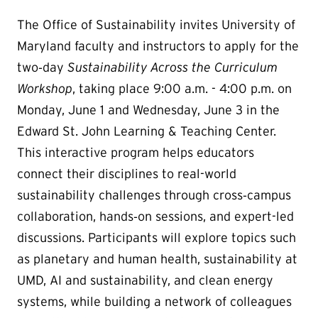
The Office of Sustainability invites University of
Maryland faculty and instructors to apply for the
two‑day
Sustainability Across the Curriculum
Workshop
, taking place 9:00 a.m. - 4:00 p.m. on
Monday, June 1 and Wednesday, June 3 in the
Edward St. John Learning & Teaching Center.
This interactive program helps educators
connect their disciplines to real-world
sustainability challenges through cross‑campus
collaboration, hands‑on sessions, and expert-led
discussions. Participants will explore topics such
as planetary and human health, sustainability at
UMD, AI and sustainability, and clean energy
systems, while building a network of colleagues