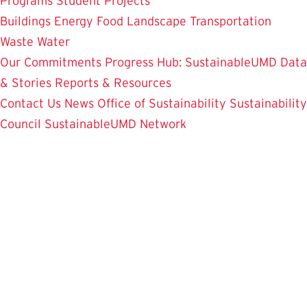
Programs
Student Projects
Buildings
Energy
Food
Landscape
Transportation
Waste
Water
Our Commitments
Progress Hub: SustainableUMD Data
& Stories
Reports & Resources
Contact Us
News
Office of Sustainability
Sustainability
Council
SustainableUMD Network