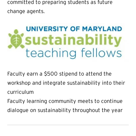
committed to preparing students as future
change agents.
Faculty earn a $500 stipend to attend the
workshop and integrate sustainability into their
curriculum
Faculty learning community meets to continue
dialogue on sustainability throughout the year