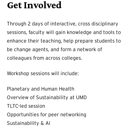
Get Involved
Through 2 days of interactive, cross disciplinary
sessions, faculty will gain knowledge and tools to
enhance their teaching, help prepare students to
be change agents, and form a network of
colleagues from across colleges.
Workshop sessions will include:
Planetary and Human Health
Overview of Sustainability at UMD
TLTC-led session
Opportunities for peer networking
Sustainability & AI