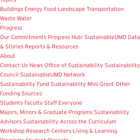
Buildings
Energy
Food
Landscape
Transportation
Waste
Water
Progress
Our Commitments
Progress Hub: SustainableUMD Data
& Stories
Reports & Resources
About
Contact Us
News
Office of Sustainability
Sustainability
Council
SustainableUMD Network
Sustainability Fund
Sustainability Mini-Grant
Other
Funding Sources
Students
Faculty
Staff
Everyone
Majors, Minors & Graduate Programs
Sustainability
Advisors
Sustainability Across the Curriculum
Workshop
Research Centers
Living & Learning