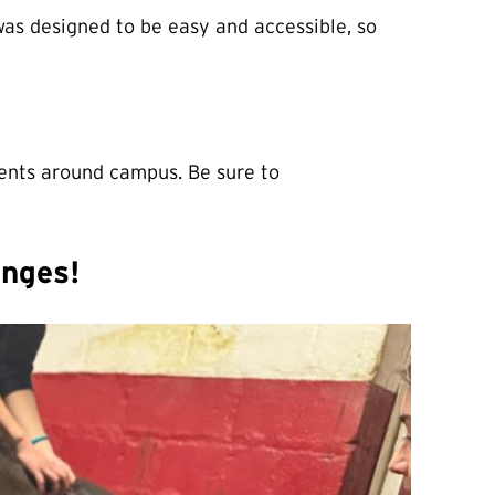
as designed to be easy and accessible, so
vents around campus. Be sure to
enges!