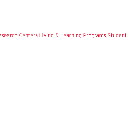
esearch Centers
Living & Learning Programs
Student