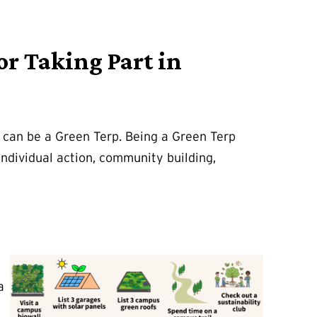
or Taking Part in
t can be a Green Terp. Being a Green Terp
ndividual action, community building,
a