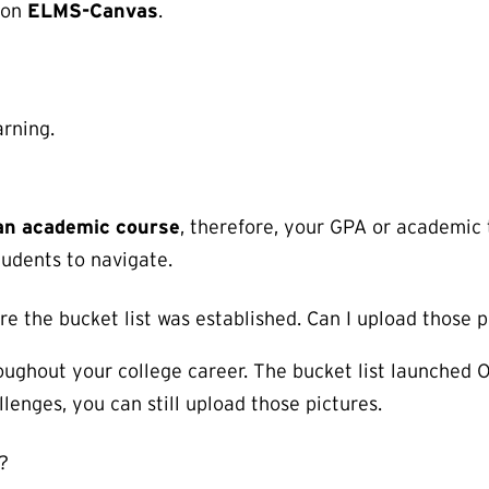
 on
ELMS-Canvas
.
rning.
t an academic course
, therefore, your GPA or academic 
tudents to navigate.
e the bucket list was established. Can I upload those p
oughout your college career. The bucket list launched O
lenges, you can still upload those pictures.
?