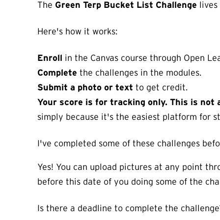
The
Green Terp Bucket List Challenge
lives
Here's how it works:
Enroll
in the Canvas course through Open Lea
Complete
the challenges in the modules.
Submit a photo or text
to get credit.
Your score is for tracking only. This is no
simply because it's the easiest platform for s
I've completed some of these challenges befor
Yes! You can upload pictures at any point thr
before this date of you doing some of the chal
Is there a deadline to complete the challenge