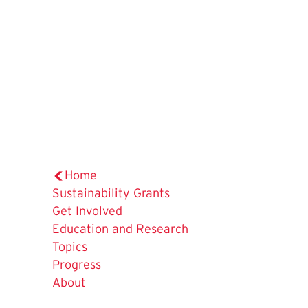
Home
Sustainability Grants
Get Involved
Education and Research
Topics
Progress
About