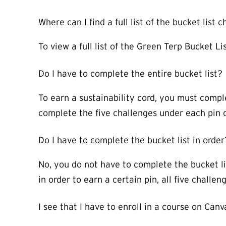
Where can I find a full list of the bucket list
To view a full list of the Green Terp Bucket Li
Do I have to complete the entire bucket list?
To earn a sustainability cord, you must comple
complete the five challenges under each pin 
Do I have to complete the bucket list in order
No, you do not have to complete the bucket li
in order to earn a certain pin, all five chall
I see that I have to enroll in a course on Can