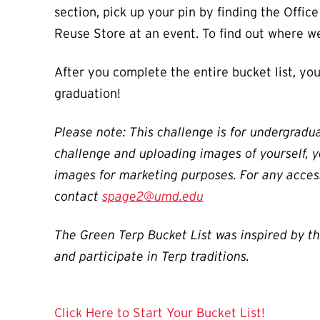
section, pick up your pin by finding the Offic
Reuse Store at an event. To find out where we
After you complete the entire bucket list, you
graduation!
Please note: This challenge is for undergradua
challenge and uploading images of yourself, y
images for marketing purposes. For any acces
contact
spage2@umd.edu
The Green Terp Bucket List was inspired by t
and participate in Terp traditions.
Click Here to Start Your Bucket List!