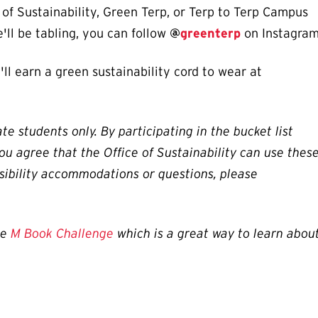
e of Sustainability, Green Terp, or Terp to Terp Campus
'll be tabling, you can follow
@
greenterp
on Instagram
'll earn a green sustainability cord to wear at
te students only. By participating in the bucket list
ou agree that the Office of Sustainability can use thes
sibility accommodations or questions, please
he
M Book Challenge
which is a great way to learn abou