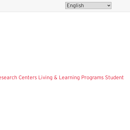
esearch Centers
Living & Learning Programs
Student