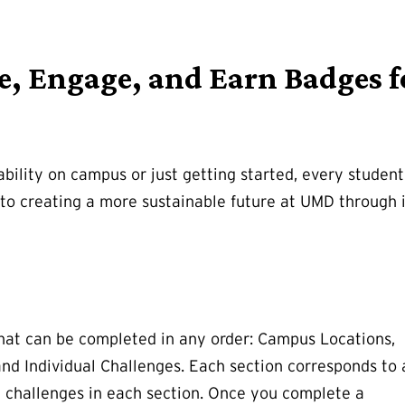
re, Engage, and Earn Badges f
bility on campus or just getting started, every studen
o creating a more sustainable future at UMD through i
 that can be completed in any order: Campus Locations,
nd Individual Challenges. Each section corresponds to 
e challenges in each section. Once you complete a