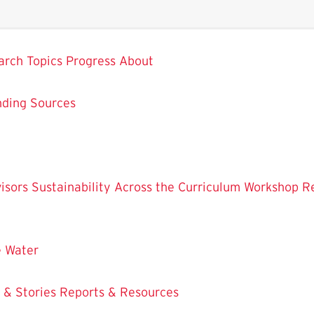
arch
Topics
Progress
About
nding Sources
isors
Sustainability Across the Curriculum Workshop
R
e
Water
 & Stories
Reports & Resources