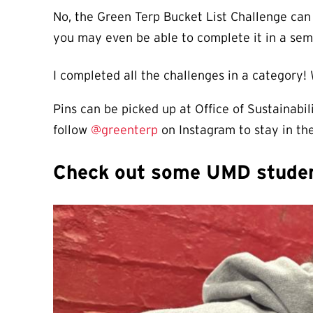
No, the Green Terp Bucket List Challenge can
you may even be able to complete it in a sem
I completed all the challenges in a category!
Pins can be picked up at Office of Sustainabi
follow
@
greenterp
on Instagram to stay in the
Check out some UMD student