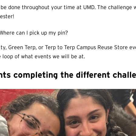
 be done throughout your time at UMD. The challenge w
ester!
 Where can I pick up my pin?
lity, Green Terp, or Terp to Terp Campus Reuse Store e
 loop of what events we will be at.
s completing the different chall