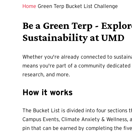
Home
Green Terp Bucket List Challenge
Be a Green Terp - Explo
Sustainability at UMD
Whether you're already connected to sustaina
means you're part of a community dedicated t
research, and more.
How it works
The Bucket List is divided into four sections
Campus Events, Climate Anxiety & Wellness, a
pin that can be earned by completing the fiv