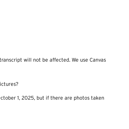
transcript will not be affected. We use Canvas
ictures?
ctober 1, 2025, but if there are photos taken