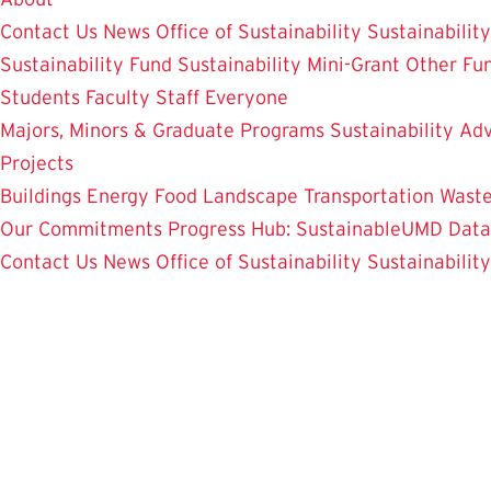
Contact Us
News
Office of Sustainability
Sustainabilit
Sustainability Fund
Sustainability Mini-Grant
Other Fu
Students
Faculty
Staff
Everyone
Majors, Minors & Graduate Programs
Sustainability Adv
Projects
Buildings
Energy
Food
Landscape
Transportation
Wast
Our Commitments
Progress Hub: SustainableUMD Data
Contact Us
News
Office of Sustainability
Sustainabilit