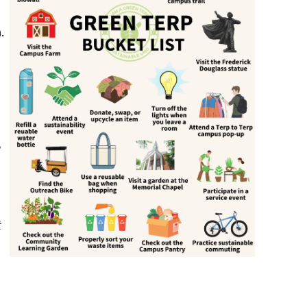
.
e
t