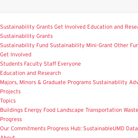
Skip
to
SustainableUMD
main
Sustainability Grants
Get Involved
Education and Rese
content
Sustainability Grants
Sustainability Fund
Sustainability Mini-Grant
Other Fu
Get Involved
Students
Faculty
Staff
Everyone
Education and Research
Majors, Minors & Graduate Programs
Sustainability Adv
Projects
Topics
Buildings
Energy
Food
Landscape
Transportation
Wast
Progress
Our Commitments
Progress Hub: SustainableUMD Data
About