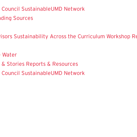
y Council
SustainableUMD Network
nding Sources
isors
Sustainability Across the Curriculum Workshop
R
e
Water
 & Stories
Reports & Resources
y Council
SustainableUMD Network