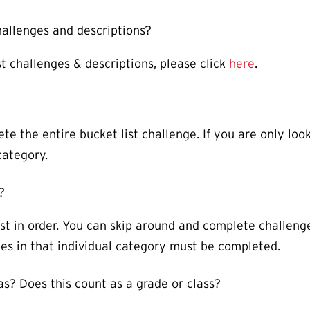
 challenges and descriptions?
st challenges & descriptions, please click
here
.
te the entire bucket list challenge. If you are only look
category.
?
st in order. You can skip around and complete challeng
enges in that individual category must be completed.
vas? Does this count as a grade or class?