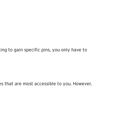
ing to gain specific pins, you only have to
es that are most accessible to you. However,