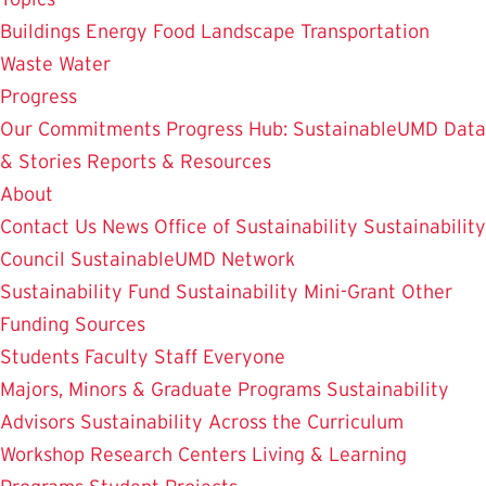
Buildings
Energy
Food
Landscape
Transportation
Waste
Water
Progress
Our Commitments
Progress Hub: SustainableUMD Data
& Stories
Reports & Resources
About
Contact Us
News
Office of Sustainability
Sustainability
Council
SustainableUMD Network
Sustainability Fund
Sustainability Mini-Grant
Other
Funding Sources
Students
Faculty
Staff
Everyone
Majors, Minors & Graduate Programs
Sustainability
Advisors
Sustainability Across the Curriculum
Workshop
Research Centers
Living & Learning