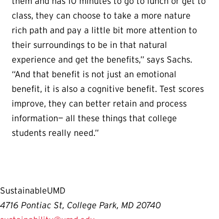
them and has 10 minutes to go to lunch or get to
class, they can choose to take a more nature
rich path and pay a little bit more attention to
their surroundings to be in that natural
experience and get the benefits,” says Sachs.
“And that benefit is not just an emotional
benefit, it is also a cognitive benefit. Test scores
improve, they can better retain and process
information— all these things that college
students really need.”
SustainableUMD
4716 Pontiac St, College Park, MD 20740