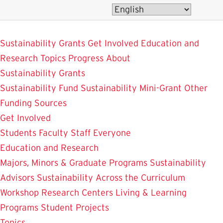
Skip
to
SustainableUMD
main
Sustainability Grants
Get Involved
Education and
content
Research
Topics
Progress
About
Sustainability Grants
Sustainability Fund
Sustainability Mini-Grant
Other
Funding Sources
Get Involved
Students
Faculty
Staff
Everyone
Education and Research
Majors, Minors & Graduate Programs
Sustainability
Advisors
Sustainability Across the Curriculum
Workshop
Research Centers
Living & Learning
Programs
Student Projects
Topics