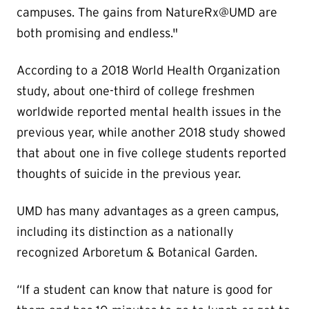
campuses. The gains from NatureRx@UMD are
both promising and endless."
According to a 2018 World Health Organization
study, about one-third of college freshmen
worldwide reported mental health issues in the
previous year, while another 2018 study showed
that about one in five college students reported
thoughts of suicide in the previous year.
UMD has many advantages as a green campus,
including its distinction as a nationally
recognized Arboretum & Botanical Garden.
“If a student can know that nature is good for