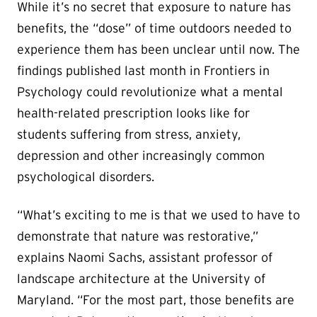
While it’s no secret that exposure to nature has
benefits, the “dose” of time outdoors needed to
experience them has been unclear until now. The
findings published last month in Frontiers in
Psychology could revolutionize what a mental
health-related prescription looks like for
students suffering from stress, anxiety,
depression and other increasingly common
psychological disorders.
“What’s exciting to me is that we used to have to
demonstrate that nature was restorative,”
explains Naomi Sachs, assistant professor of
landscape architecture at the University of
Maryland. “For the most part, those benefits are