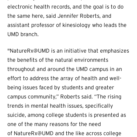
electronic health records, and the goal is to do
the same here, said Jennifer Roberts, and
assistant professor of kinesiology who leads the
UMD branch.
"NatureRx@UMD is an initiative that emphasizes
the benefits of the natural environments
throughout and around the UMD campus in an
effort to address the array of health and well-
being issues faced by students and greater
campus community,” Roberts said. “The rising
trends in mental health issues, specifically
suicide, among college students is presented as
one of the many reasons for the need
of NatureRx@UMD and the like across college