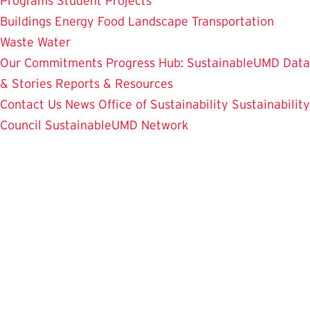
Programs
Student Projects
Buildings
Energy
Food
Landscape
Transportation
Waste
Water
Our Commitments
Progress Hub: SustainableUMD Data
& Stories
Reports & Resources
Contact Us
News
Office of Sustainability
Sustainability
Council
SustainableUMD Network