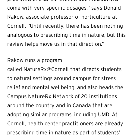
come with very specific dosages,” says Donald
Rakow, associate professor of horticulture at
Cornell. “Until recently, there has been nothing
analogous to prescribing time in nature, but this
review helps move us in that direction.”
Rakow runs a program
called NatureRx@Cornell that directs students
to natural settings around campus for stress
relief and mental wellbeing, and also heads the
Campus NatureRx Network of 20 institutions
around the country and in Canada that are
adopting similar programs, including UMD. At
Cornell, health center practitioners are already
prescribing time in nature as part of students’