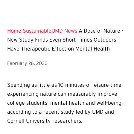
Home
SustainableUMD News
A Dose of Nature -
New Study Finds Even Short Times Outdoors
Have Therapeutic Effect on Mental Health
February 26, 2020
Spending as little as 10 minutes of leisure time
experiencing nature can measurably improve
college students’ mental health and well-being,
according to a recent study led by UMD and
Cornell University researchers.