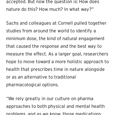
accepted. But now the question is: How does
nature do this? How much? In what way?”
Sachs and colleagues at Cornell pulled together
studies from around the world to identify a
minimum dose, the kind of natural engagement
that caused the response and the best way to
measure the effect. As a larger goal, researchers
hope to move toward a more holistic approach to
health that prescribes time in nature alongside
or as an alternative to traditional
pharmacological options.
“We rely greatly in our culture on pharma
approaches to both physical and mental health
problems, and as we know, those medications