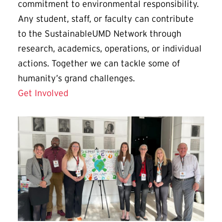
commitment to environmental responsibility.
Any student, staff, or faculty can contribute
to the SustainableUMD Network through
research, academics, operations, or individual
actions. Together we can tackle some of
humanity’s grand challenges.
Get Involved