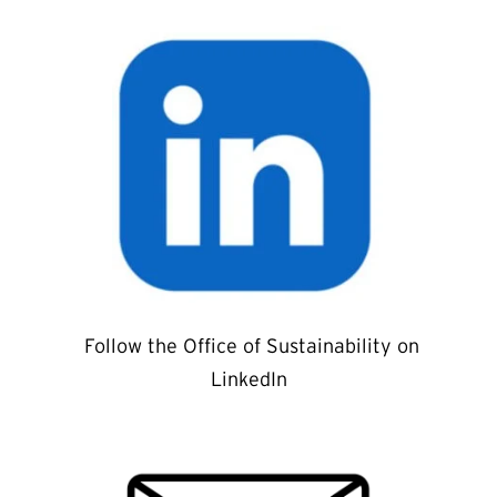
Follow the Office of Sustainability on
LinkedIn