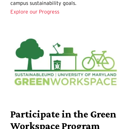
campus sustainability goals.
Explore our Progress
Participate in the Green
Workspace Program