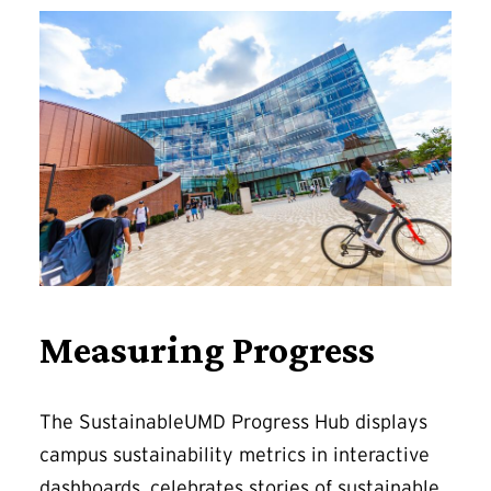
Measuring Progress
The SustainableUMD Progress Hub displays
campus sustainability metrics in interactive
dashboards, celebrates stories of sustainable