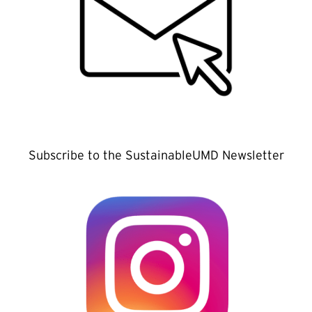
Subscribe to the SustainableUMD Newsletter