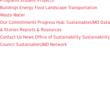
Programs
Student Projects
Buildings
Energy
Food
Landscape
Transportation
Waste
Water
Our Commitments
Progress Hub: SustainableUMD Data
& Stories
Reports & Resources
Contact Us
News
Office of Sustainability
Sustainability
Council
SustainableUMD Network