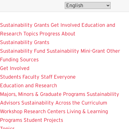
Skip
to
SustainableUMD
main
Sustainability Grants
Get Involved
Education and
content
Research
Topics
Progress
About
Sustainability Grants
Sustainability Fund
Sustainability Mini-Grant
Other
Funding Sources
Get Involved
Students
Faculty
Staff
Everyone
Education and Research
Majors, Minors & Graduate Programs
Sustainability
Advisors
Sustainability Across the Curriculum
Workshop
Research Centers
Living & Learning
Programs
Student Projects
Topics