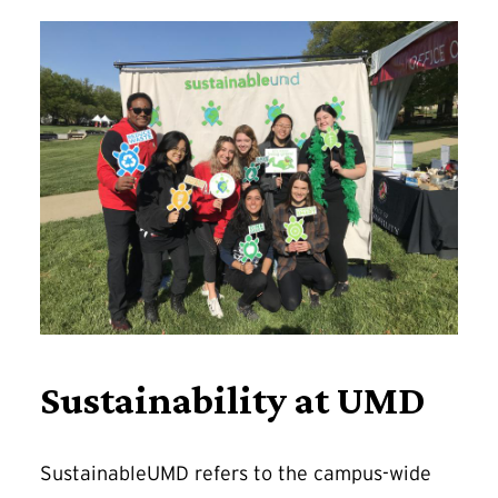
Sustainability at UMD
SustainableUMD refers to the campus-wide