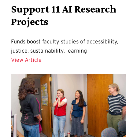
Support 11 AI Research
Projects
Funds boost faculty studies of accessibility,
justice, sustainability, learning
AIM Seed Grants Support 11 AI Researc
View Article