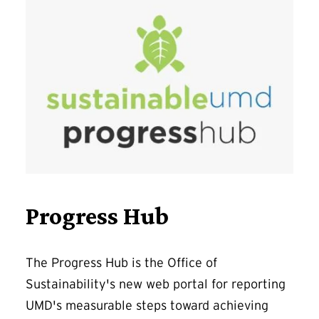
Progress Hub
The Progress Hub is the Office of
Sustainability's new web portal for reporting
UMD's measurable steps toward achieving