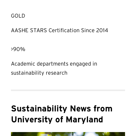
GOLD
AASHE STARS Certification Since 2014
>90%
Academic departments engaged in
sustainability research
Sustainability News from
University of Maryland