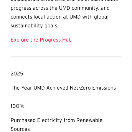
progress across the UMD community, and
connects local action at UMD with global
sustainability goals.
Explore the Progress Hub
2025
The Year UMD Achieved Net-Zero Emissions
100%
Purchased Electricity from Renewable
Sources