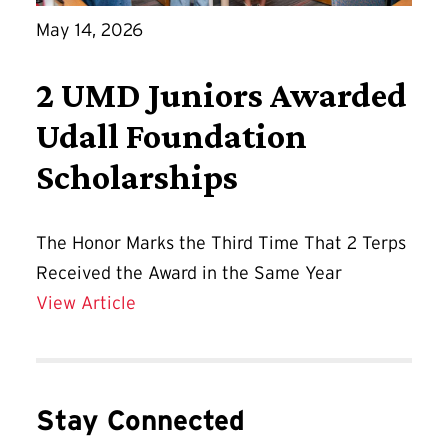
May 14, 2026
2 UMD Juniors Awarded
Udall Foundation
Scholarships
The Honor Marks the Third Time That 2 Terps
Received the Award in the Same Year
2 UMD Juniors Awarded Udall Foundati
View Article
Stay Connected