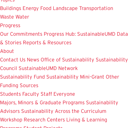
Buildings
Energy
Food
Landscape
Transportation
Waste
Water
Progress
Our Commitments
Progress Hub: SustainableUMD Data
& Stories
Reports & Resources
About
Contact Us
News
Office of Sustainability
Sustainability
Council
SustainableUMD Network
Sustainability Fund
Sustainability Mini-Grant
Other
Funding Sources
Students
Faculty
Staff
Everyone
Majors, Minors & Graduate Programs
Sustainability
Advisors
Sustainability Across the Curriculum
Workshop
Research Centers
Living & Learning