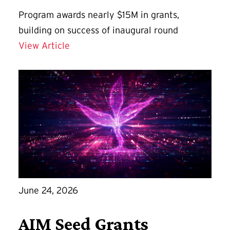
Program awards nearly $15M in grants,
building on success of inaugural round
Grand Challenges Grants 2.0 Direct U
View Article
June 24, 2026
AIM Seed Grants