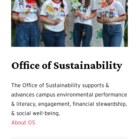
Office of Sustainability
The Office of Sustainability supports &
advances campus environmental performance
& literacy, engagement, financial stewardship,
& social well-being.
About OS