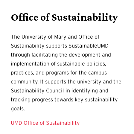
Office of Sustainability
The University of Maryland Office of
Sustainability supports SustainableUMD
through facilitating the development and
implementation of sustainable policies,
practices, and programs for the campus
community. It supports the university and the
Sustainability Council in identifying and
tracking progress towards key sustainability
goals.
UMD Office of Sustainability