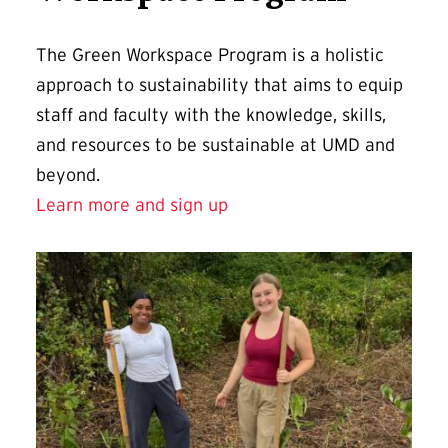
The Green Workspace Program is a holistic
approach to sustainability that aims to equip
staff and faculty with the knowledge, skills,
and resources to be sustainable at UMD and
beyond.
Learn more and sign up