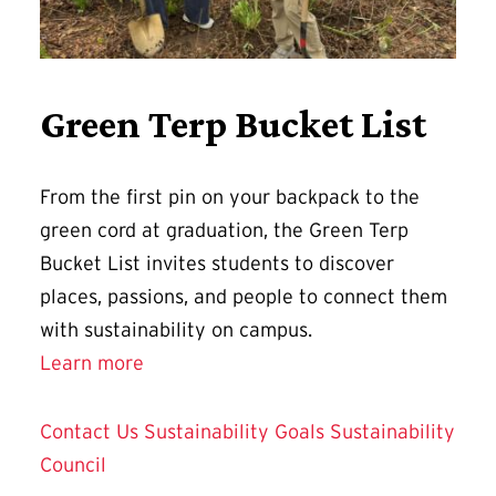
Green Terp Bucket List
From the first pin on your backpack to the
green cord at graduation, the Green Terp
Bucket List invites students to discover
places, passions, and people to connect them
with sustainability on campus.
Learn more
Contact Us
Sustainability Goals
Sustainability
Council