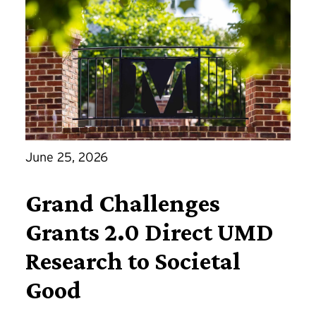
June 25, 2026
Grand Challenges
Grants 2.0 Direct UMD
Research to Societal
Good