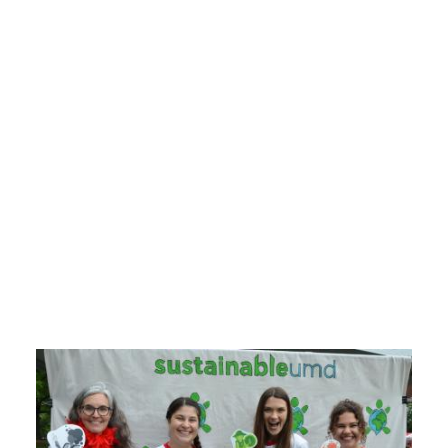
About SustainableUMD