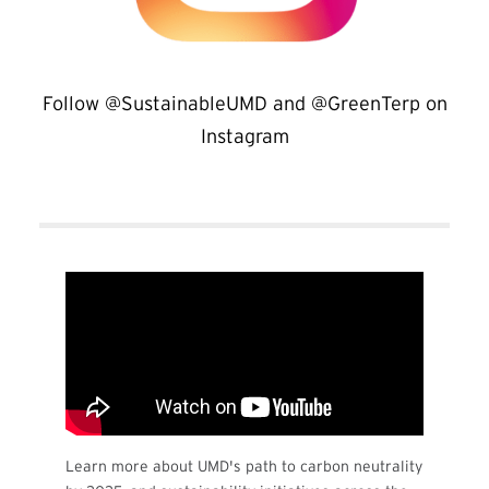
Follow @SustainableUMD and @GreenTerp on
Instagram
Learn more about UMD's path to carbon neutrality