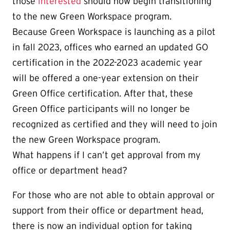
those
interested
should now begin transitioning
to the new Green Workspace program.
Because Green Workspace is launching as a pilot
in fall 2023, offices who earned an updated GO
certification in the 2022-2023 academic year
will be offered a one-year extension on their
Green Office certification. After that, these
Green Office participants will no longer be
recognized as certified and they will need to join
the new Green Workspace program.
What happens if I can’t get approval from my
office or department head?
For those who are not able to obtain approval or
support from their office or department head,
there is now an individual option for taking