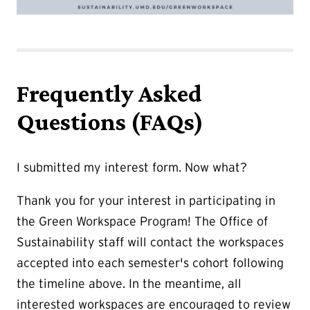
Frequently Asked
Questions (FAQs)
I submitted my interest form. Now what?
Thank you for your interest in participating in
the Green Workspace Program! The Office of
Sustainability staff will contact the workspaces
accepted into each semester's cohort following
the timeline above. In the meantime, all
interested workspaces are encouraged to review