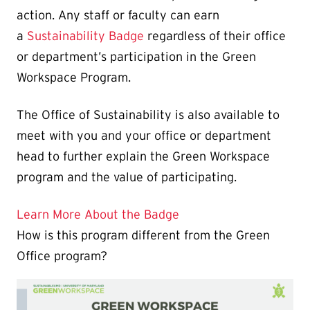
action. Any staff or faculty can earn
a
Sustainability Badge
regardless of their office
or department’s participation in the Green
Workspace Program.
The Office of Sustainability is also available to
meet with you and your office or department
head to further explain the Green Workspace
program and the value of participating.
Learn More About the Badge
How is this program different from the Green
Office program?