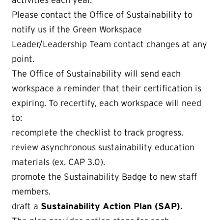
Please contact the Office of Sustainability to
notify us if the Green Workspace
Leader/Leadership Team contact changes at any
point.
The Office of Sustainability will send each
workspace a reminder that their certification is
expiring. To recertify, each workspace will need
to:
recomplete the checklist to track progress.
review asynchronous sustainability education
materials (ex. CAP 3.0).
promote the Sustainability Badge to new staff
members.
draft a
Sustainability Action Plan (SAP).