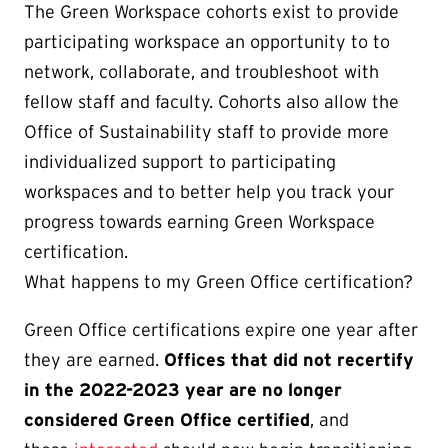
The Green Workspace cohorts exist to provide
participating workspace an opportunity to to
network, collaborate, and troubleshoot with
fellow staff and faculty. Cohorts also allow the
Office of Sustainability staff to provide more
individualized support to participating
workspaces and to better help you track your
progress towards earning Green Workspace
certification.
What happens to my Green Office certification?
Green Office certifications expire one year after
they are earned.
Offices that did not recertify
in the 2022-2023 year are no longer
considered Green Office certified
, and