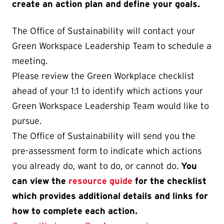
create an action plan and define your goals.
The Office of Sustainability will contact your
Green Workspace Leadership Team to schedule a
meeting.
Please review the Green Workplace checklist
ahead of your 1:1 to identify which actions your
Green Workspace Leadership Team would like to
pursue.
The Office of Sustainability will send you the
pre-assessment form to indicate which actions
you already do, want to do, or cannot do.
You
can view the
resource guide
for the checklist
which provides additional details and links for
how to complete each action.