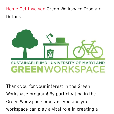
Page
is
Home
Get Involved
Green Workspace Program
Details
Thank you for your interest in the Green
Workspace program! By participating in the
Green Workspace program, you and your
workspace can play a vital role in creating a