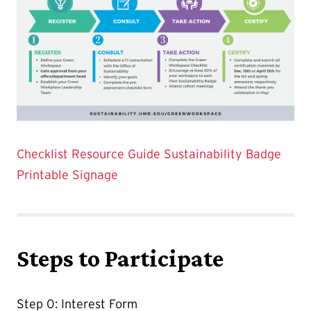
Checklist Resource Guide
Sustainability Badge
Printable Signage
Steps to Participate
Step 0: Interest Form