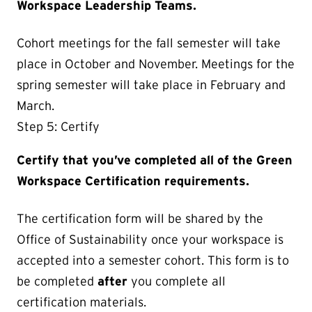
Workspace Leadership Teams.
Cohort meetings for the fall semester will take
place in October and November. Meetings for the
spring semester will take place in February and
March.
Step 5: Certify
Certify that you’ve completed all of the Green
Workspace Certification requirements.
The certification form will be shared by the
Office of Sustainability once your workspace is
accepted into a semester cohort. This form is to
be completed
after
you complete all
certification materials.