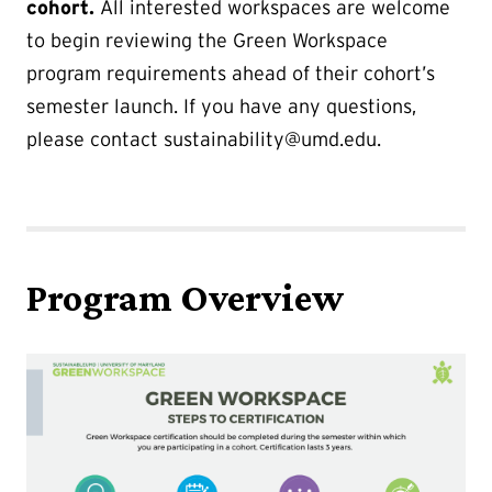
cohort.
All interested workspaces are welcome
to begin reviewing the Green Workspace
program requirements ahead of their cohort’s
semester launch. If you have any questions,
please contact sustainability@umd.edu.
Program Overview