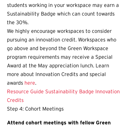
students working in your workspace may earn a
Sustainability Badge which can count towards
the 30%.
We highly encourage workspaces to consider
pursuing an innovation credit. Workspaces who
go above and beyond the Green Workspace
program requirements may receive a Special
Award at the May appreciation lunch. Learn
more about Innovation Credits and special
awards
here
.
Resource Guide
Sustainability Badge
Innovation
Credits
Step 4: Cohort Meetings
Attend cohort meetings with fellow Green