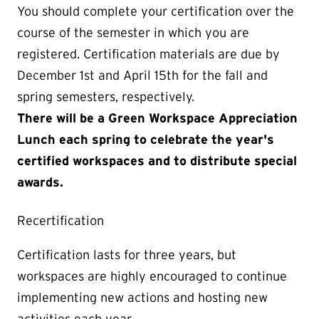
You should complete your certification over the
course of the semester in which you are
registered. Certification materials are due by
December 1st and April 15th for the fall and
spring semesters, respectively.
There will be a Green Workspace Appreciation
Lunch each spring to celebrate the year's
certified workspaces and to distribute special
awards.
Recertification
Certification lasts for three years, but
workspaces are highly encouraged to continue
implementing new actions and hosting new
activities each year.