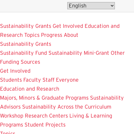
Skip
to
SustainableUMD
main
Sustainability Grants
Get Involved
Education and
content
Research
Topics
Progress
About
Sustainability Grants
Sustainability Fund
Sustainability Mini-Grant
Other
Funding Sources
Get Involved
Students
Faculty
Staff
Everyone
Education and Research
Majors, Minors & Graduate Programs
Sustainability
Advisors
Sustainability Across the Curriculum
Workshop
Research Centers
Living & Learning
Programs
Student Projects
Topics