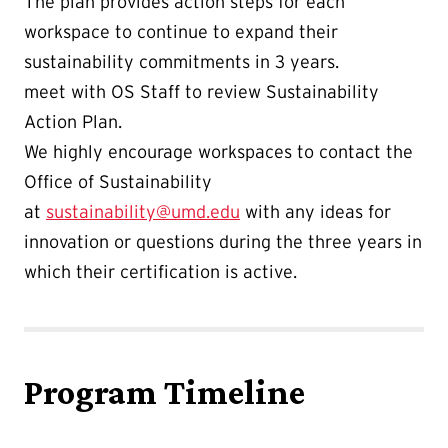
The plan provides action steps for each
workspace to continue to expand their
sustainability commitments in 3 years.
meet with OS Staff to review Sustainability
Action Plan.
We highly encourage workspaces to contact the
Office of Sustainability
at
sustainability@umd.edu
with any ideas for
innovation or questions during the three years in
which their certification is active.
Program Timeline