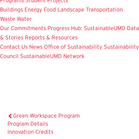
Programs
Student Projects
Buildings
Energy
Food
Landscape
Transportation
Waste
Water
Our Commitments
Progress Hub: SustainableUMD Data
& Stories
Reports & Resources
Contact Us
News
Office of Sustainability
Sustainability
Council
SustainableUMD Network
Green Workspace Program
The
Program Details
Current
Innovation Credits