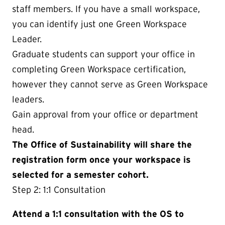
staff members. If you have a small workspace,
you can identify just one Green Workspace
Leader.
Graduate students can support your office in
completing Green Workspace certification,
however they cannot serve as Green Workspace
leaders.
Gain approval from your office or department
head.
The Office of Sustainability will share the
registration form once your workspace is
selected for a semester cohort.
Step 2: 1:1 Consultation
Attend a 1:1 consultation with the OS to