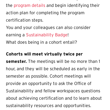
the
program details
and begin identifying their
action plan for completing the program
certification steps.
You and your colleagues can also consider
earning a
Sustainability Badge
!
What does being in a cohort entail?
Cohorts will meet virtually twice per
semester.
The meetings will be no more than 1
hour, and they will be scheduled as early in the
semester as possible. Cohort meetings will
provide an opportunity to ask the Office of
Sustainability and fellow workspaces questions
about achieving certification and to learn about
sustainability resources and opportunities.