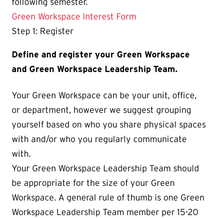
following semester.
Green Workspace Interest Form
Step 1: Register
Define and register your Green Workspace
and Green Workspace Leadership Team.
Your Green Workspace can be your unit, office,
or department, however we suggest grouping
yourself based on who you share physical spaces
with and/or who you regularly communicate
with.
Your Green Workspace Leadership Team should
be appropriate for the size of your Green
Workspace. A general rule of thumb is one Green
Workspace Leadership Team member per 15-20