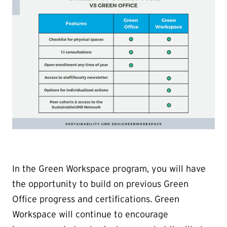
In the Green Workspace program, you will have
the opportunity to build on previous Green
Office progress and certifications. Green
Workspace will continue to encourage