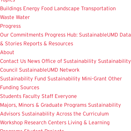
Buildings
Energy
Food
Landscape
Transportation
Waste
Water
Progress
Our Commitments
Progress Hub: SustainableUMD Data
& Stories
Reports & Resources
About
Contact Us
News
Office of Sustainability
Sustainability
Council
SustainableUMD Network
Sustainability Fund
Sustainability Mini-Grant
Other
Funding Sources
Students
Faculty
Staff
Everyone
Majors, Minors & Graduate Programs
Sustainability
Advisors
Sustainability Across the Curriculum
Workshop
Research Centers
Living & Learning