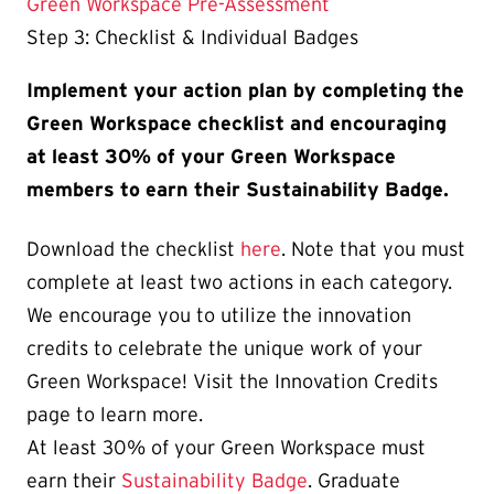
Green Workspace Pre-Assessment
Step 3: Checklist & Individual Badges
Implement your action plan by completing the
Green Workspace checklist and encouraging
at least 30% of your Green Workspace
members to earn their Sustainability Badge.
Download the checklist
here
. Note that you must
complete at least two actions in each category.
We encourage you to utilize the innovation
credits to celebrate the unique work of your
Green Workspace! Visit the Innovation Credits
page to learn more.
At least 30% of your Green Workspace must
earn their
Sustainability Badge
. Graduate