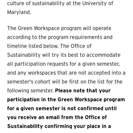
culture of sustainability at the University of
Maryland.
The Green Workspace program will operate
according to the program requirements and
timeline listed below. The Office of
Sustainability will try its best to accommodate
all participation requests for a given semester,
and any workspaces that are not accepted into a
semester's cohort will be first on the list for the
following semester.
Please note that your
participation in the Green Workspace program
for a given semester is not confirmed until
you receive an email from the Office of
Sustainability confirming your place in a