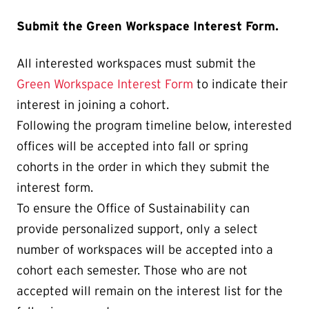
Submit the Green Workspace Interest Form.
All interested workspaces must submit the
Green Workspace Interest Form
to indicate their
interest in joining a cohort.
Following the program timeline below, interested
offices will be accepted into fall or spring
cohorts in the order in which they submit the
interest form.
To ensure the Office of Sustainability can
provide personalized support, only a select
number of workspaces will be accepted into a
cohort each semester. Those who are not
accepted will remain on the interest list for the