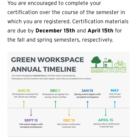
You are encouraged to complete your
certification over the course of the semester in
which you are registered. Certification materials
are due by
December 15th
and
April 15th
for
the fall and spring semesters, respectively.