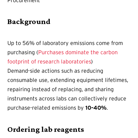
Procurement
Background
Up to 56% of laboratory emissions come from
purchasing
(
Purchases dominate the carbon
footprint of research laboratories
)
Demand-side actions such as reducing
consumable use, extending equipment lifetimes,
repairing instead of replacing, and sharing
instruments across labs can collectively reduce
purchase-related emissions by
10-40%
.
Ordering lab reagents