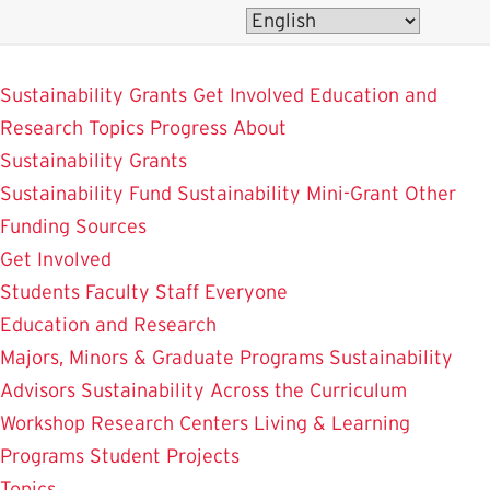
Skip
to
SustainableUMD
main
Sustainability Grants
Get Involved
Education and
content
Research
Topics
Progress
About
Sustainability Grants
Sustainability Fund
Sustainability Mini-Grant
Other
Funding Sources
Get Involved
Students
Faculty
Staff
Everyone
Education and Research
Majors, Minors & Graduate Programs
Sustainability
Advisors
Sustainability Across the Curriculum
Workshop
Research Centers
Living & Learning
Programs
Student Projects
Topics