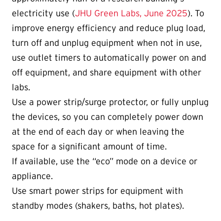
electricity use (
JHU Green Labs, June 2025
). To
improve energy efficiency and reduce plug load,
turn off and unplug equipment when not in use,
use outlet timers to automatically power on and
off equipment, and share equipment with other
labs.
Use a power strip/surge protector, or fully unplug
the devices, so you can completely power down
at the end of each day or when leaving the
space for a significant amount of time.
If available, use the “eco” mode on a device or
appliance.
Use smart power strips for equipment with
standby modes (shakers, baths, hot plates).