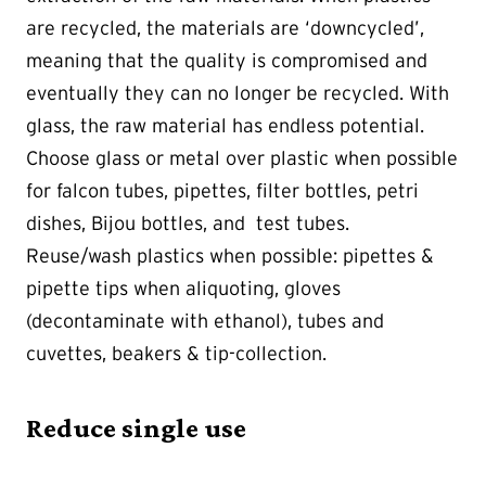
are recycled, the materials are ‘downcycled’,
meaning that the quality is compromised and
eventually they can no longer be recycled. With
glass, the raw material has endless potential.
Choose glass or metal over plastic when possible
for falcon tubes, pipettes, filter bottles, petri
dishes, Bijou bottles, and test tubes.
Reuse/wash plastics when possible: pipettes &
pipette tips when aliquoting, gloves
(decontaminate with ethanol), tubes and
cuvettes, beakers & tip-collection.
Reduce single use