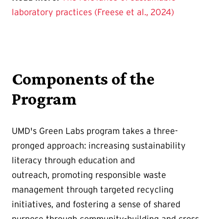
laboratory practices (Freese et al., 2024)
Components of the
Program
UMD's Green Labs program takes a three-
pronged approach: increasing sustainability
literacy through education and
outreach, promoting responsible waste
management through targeted recycling
initiatives, and fostering a sense of shared
purpose through community-building and cross