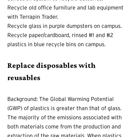
Recycle old office furniture and lab equipment
with Terrapin Trader.
Recycle glass in purple dumpsters on campus.
Recycle paper/cardboard, rinsed #1 and #2
plastics in blue recycle bins on campus.
Replace disposables with
reusables
Background: The Global Warming Potential
(GWP) of plastics is greater than that of glass.
The majority of the emissions associated with
both materials come from the production and
extraction of the raw materials. When plastics