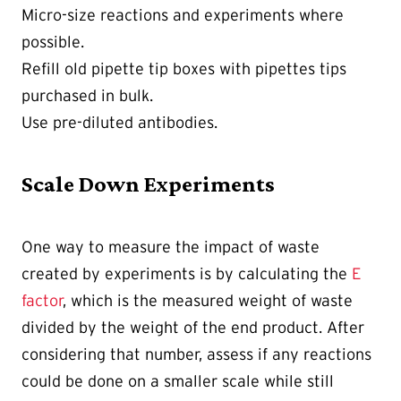
Micro-size reactions and experiments where
possible.
Refill old pipette tip boxes with pipettes tips
purchased in bulk.
Use pre-diluted antibodies.
Scale Down Experiments
One way to measure the impact of waste
created by experiments is by calculating the
E
factor
, which is the measured weight of waste
divided by the weight of the end product. After
considering that number, assess if any reactions
could be done on a smaller scale while still