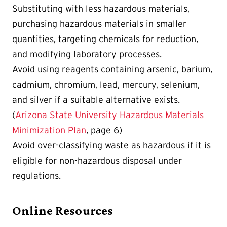
Substituting with less hazardous materials,
purchasing hazardous materials in smaller
quantities, targeting chemicals for reduction,
and modifying laboratory processes.
Avoid using reagents containing arsenic, barium,
cadmium, chromium, lead, mercury, selenium,
and silver if a suitable alternative exists.
(
Arizona State University Hazardous Materials
Minimization Plan
, page 6)
Avoid over-classifying waste as hazardous if it is
eligible for non-hazardous disposal under
regulations.
Online Resources