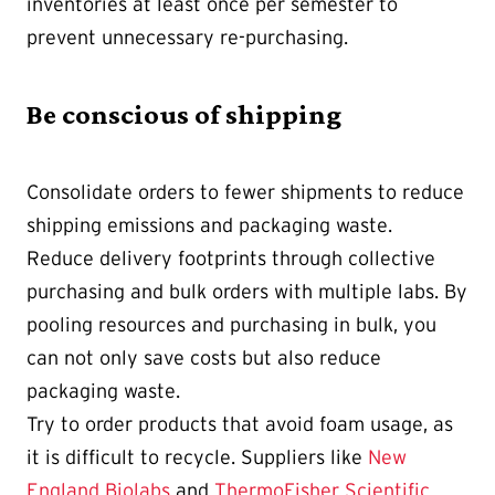
inventories at least once per semester to
prevent unnecessary re-purchasing.
Be conscious of shipping
Consolidate orders to fewer shipments to reduce
shipping emissions and packaging waste.
Reduce delivery footprints through collective
purchasing and bulk orders with multiple labs. By
pooling resources and purchasing in bulk, you
can not only save costs but also reduce
packaging waste.
Try to order products that avoid foam usage, as
it is difficult to recycle. Suppliers like
New
England Biolabs
and
ThermoFisher Scientific