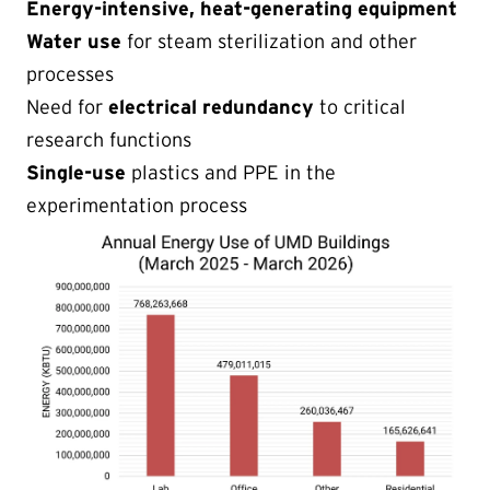
Energy-intensive, heat-generating equipment
Water use
for steam sterilization and other
processes
Need for
electrical redundancy
to critical
research functions
Single-use
plastics and PPE in the
experimentation process