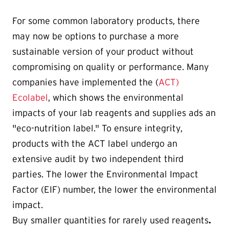
For some common laboratory products, there
may now be options to purchase a more
sustainable version of your product without
compromising on quality or performance. Many
companies have implemented the (
ACT)
Ecolabel
, which shows the environmental
impacts of your lab reagents and supplies ads an
"eco-nutrition label." To ensure integrity,
products with the ACT label undergo an
extensive audit by two independent third
parties. The lower the Environmental Impact
Factor (EIF) number, the lower the environmental
impact.
Buy smaller quantities for rarely used reagents
.