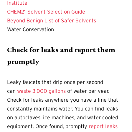
Institute
CHEM21 Solvent Selection Guide
Beyond Benign List of Safer Solvents
Water Conservation
Check for leaks and report them
promptly
Leaky faucets that drip once per second
can
waste 3,000 gallons
of water per year.
Check for leaks anywhere you have a line that
constantly maintains water. You can find leaks
on autoclaves, ice machines, and water cooled
equipment. Once found, promptly
report leaks