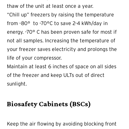
thaw of the unit at least once a year.
“Chill up” freezers by raising the temperature
from -80° to -70°C to save 2-4 kWh/day in
energy. -70° C has been proven safe for most if
not all samples. Increasing the temperature of
your freezer saves electricity and prolongs the
life of your compressor.
Maintain at least 6 inches of space on all sides
of the freezer and keep ULTs out of direct
sunlight.
Biosafety Cabinets (BSCs)
Keep the air flowing by avoiding blocking front