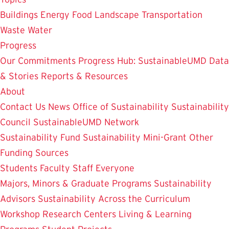
Buildings
Energy
Food
Landscape
Transportation
Waste
Water
Progress
Our Commitments
Progress Hub: SustainableUMD Data
& Stories
Reports & Resources
About
Contact Us
News
Office of Sustainability
Sustainability
Council
SustainableUMD Network
Sustainability Fund
Sustainability Mini-Grant
Other
Funding Sources
Students
Faculty
Staff
Everyone
Majors, Minors & Graduate Programs
Sustainability
Advisors
Sustainability Across the Curriculum
Workshop
Research Centers
Living & Learning