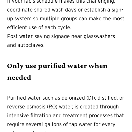
If your lab’s schedule makes this challenging,
coordinate shared wash days or establish a sign-
up system so multiple groups can make the most
efficient use of each cycle.
Post water-saving signage near glasswashers
and autoclaves.
Only use purified water when
needed
Purified water such as deionized (DI), distilled, or
reverse osmosis (RO) water, is created through
intensive filtration and treatment processes that
require several gallons of tap water for every