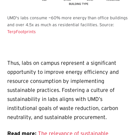
UMD's labs consume ~60% more energy than office buildings
and over 4.5x as much as residential facilities. Source:
TerpFootprints
Thus, labs on campus represent a significant
opportunity to improve energy efficiency and
resource consumption by implementing
sustainable practices. Fostering a culture of
sustainability in labs aligns with UMD’s
institutional goals of waste reduction, carbon
neutrality, and sustainable procurement.
Read more:
The relevance of sustainable