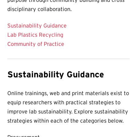
disciplinary collaboration.
Sustainability Guidance
Lab Plastics Recycling
Community of Practice
Sustainability Guidance
Online trainings, web and print materials exist to
equip researchers with practical strategies to
improve lab sustainability. Explore sustainability
strategies within each of the categories below.