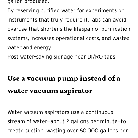
gallon produced.
By reserving purified water for experiments or
instruments that truly require it, labs can avoid
overuse that shortens the lifespan of purification
systems, increases operational costs, and wastes
water and energy.
Post water-saving signage near DI/RO taps.
Use a vacuum pump instead of a
water vacuum aspirator
Water vacuum aspirators use a continuous
stream of water—about 2 gallons per minute—to
create suction, wasting over 60,000 gallons per