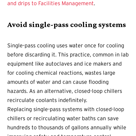
and drips to Facilities Management
.
Avoid single-pass cooling systems
Single-pass cooling uses water once for cooling
before discarding it. This practice, common in lab
equipment like autoclaves and ice makers and
for cooling chemical reactions, wastes large
amounts of water and can cause flooding
hazards. As an alternative, closed-loop chillers
recirculate coolants indefinitely.
Replacing single-pass systems with closed-loop
chillers or recirculating water baths can save
hundreds to thousands of gallons annually while