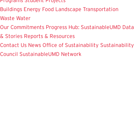
Programs
Student Projects
Buildings
Energy
Food
Landscape
Transportation
Waste
Water
Our Commitments
Progress Hub: SustainableUMD Data
& Stories
Reports & Resources
Contact Us
News
Office of Sustainability
Sustainability
Council
SustainableUMD Network