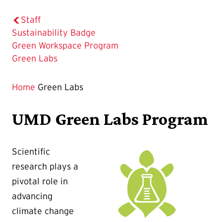
Staff
Sustainability Badge
Green Workspace Program
The
Green Labs
Current
Page
Home
Green Labs
is
UMD Green Labs Program
Scientific
research plays a
pivotal role in
advancing
climate change