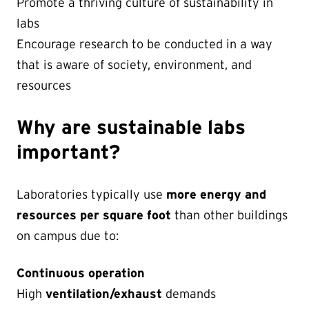
Promote a thriving culture of sustainability in
labs
Encourage research to be conducted in a way
that is aware of society, environment, and
resources
Why are sustainable labs
important?
Laboratories typically use
more energy and
resources per square foot
than other buildings
on campus due to:
Continuous operation
High
ventilation/exhaust
demands