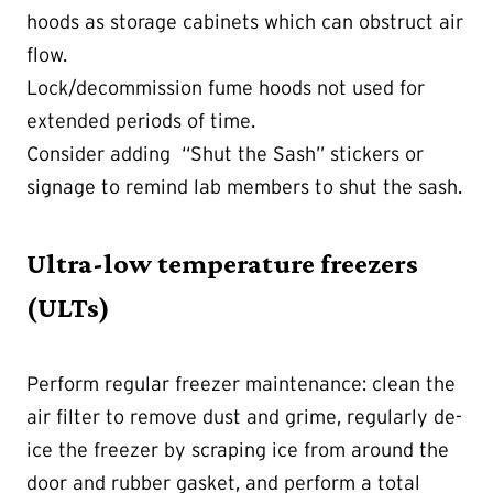
hoods as storage cabinets which can obstruct air
flow.
Lock/decommission fume hoods not used for
extended periods of time.
Consider adding “Shut the Sash” stickers or
signage to remind lab members to shut the sash.
Ultra-low temperature freezers
(ULTs)
Perform regular freezer maintenance: clean the
air filter to remove dust and grime, regularly de-
ice the freezer by scraping ice from around the
door and rubber gasket, and perform a total