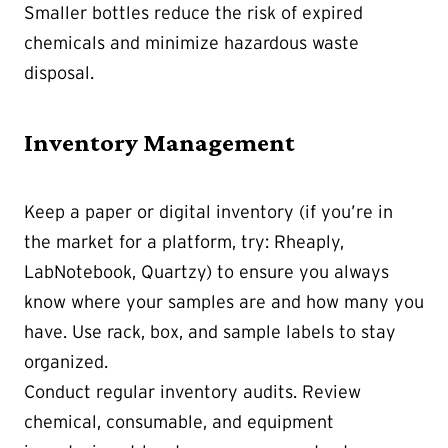
Smaller bottles reduce the risk of expired
chemicals and minimize hazardous waste
disposal.
Inventory Management
Keep a paper or digital inventory (if you’re in
the market for a platform, try: Rheaply,
LabNotebook, Quartzy) to ensure you always
know where your samples are and how many you
have. Use rack, box, and sample labels to stay
organized.
Conduct regular inventory audits. Review
chemical, consumable, and equipment