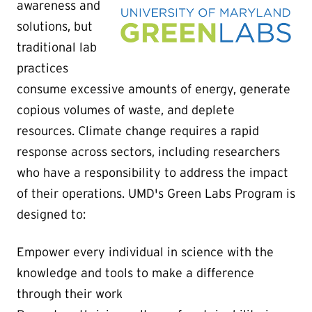
awareness and
solutions, but
traditional lab
practices
consume excessive amounts of energy, generate
copious volumes of waste, and deplete
resources. Climate change requires a rapid
response across sectors, including researchers
who have a responsibility to address the impact
of their operations.
UMD's Green Labs Program is
designed to:
Empower every individual in science with the
knowledge and tools to make a difference
through their work