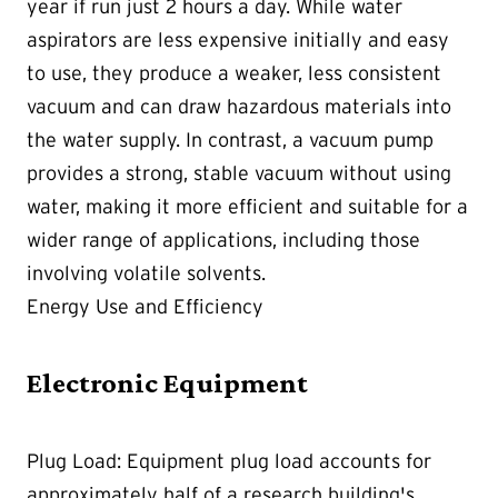
year if run just 2 hours a day. While water
aspirators are less expensive initially and easy
to use, they produce a weaker, less consistent
vacuum and can draw hazardous materials into
the water supply. In contrast, a vacuum pump
provides a strong, stable vacuum without using
water, making it more efficient and suitable for a
wider range of applications, including those
involving volatile solvents.
Energy Use and Efficiency
Electronic Equipment
Plug Load:
Equipment plug load accounts for
approximately half of a research building's