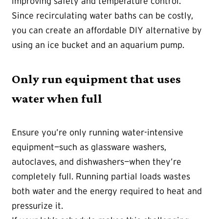
improving safety and temperature control.
Since recirculating water baths can be costly,
you can create an affordable DIY alternative by
using an ice bucket and an aquarium pump.
Only run equipment that uses
water when full
Ensure you’re only running water-intensive
equipment—such as glassware washers,
autoclaves, and dishwashers—when they’re
completely full. Running partial loads wastes
both water and the energy required to heat and
pressurize it.