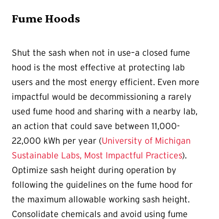
Fume Hoods
Shut the sash when not in use–a closed fume
hood is the most effective at protecting lab
users and the most energy efficient. Even more
impactful would be decommissioning a rarely
used fume hood and sharing with a nearby lab,
an action that could save between 11,000-
22,000 kWh per year (
University of Michigan
Sustainable Labs, Most Impactful Practices
).
Optimize sash height during operation by
following the guidelines on the fume hood for
the maximum allowable working sash height.
Consolidate chemicals and avoid using fume