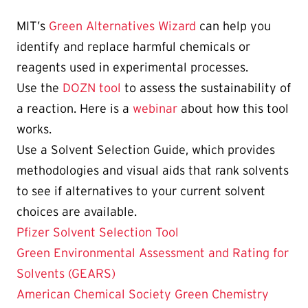
MIT’s
Green Alternatives Wizard
can help you
identify and replace harmful chemicals or
reagents used in experimental processes.
Use the
DOZN tool
to assess the sustainability of
a reaction. Here is a
webinar
about how this tool
works.
Use a Solvent Selection Guide, which provides
methodologies and visual aids that rank solvents
to see if alternatives to your current solvent
choices are available.
Pfizer Solvent Selection Tool
Green Environmental Assessment and Rating for
Solvents (GEARS)
American Chemical Society Green Chemistry