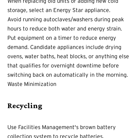
When replacing old units or adding new cold
storage, select an Energy Star appliance.
Avoid running autoclaves/washers during peak
hours to reduce both water and energy strain.
Put equipment on a timer to reduce energy
demand. Candidate appliances include drying
ovens, water baths, heat blocks, or anything else
that qualifies for overnight downtime before
switching back on automatically in the morning.
Waste Minimization
Recycling
Use Facilities Management's brown battery
collection system to recycle batteries.