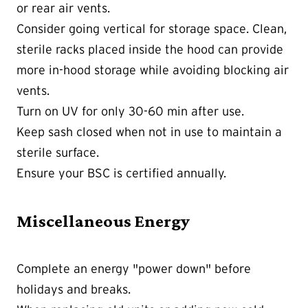
or rear air vents.
Consider going vertical for storage space. Clean,
sterile racks placed inside the hood can provide
more in-hood storage while avoiding blocking air
vents.
Turn on UV for only 30-60 min after use.
Keep sash closed when not in use to maintain a
sterile surface.
Ensure your BSC is certified annually.
Miscellaneous Energy
Complete an energy "power down" before
holidays and breaks.