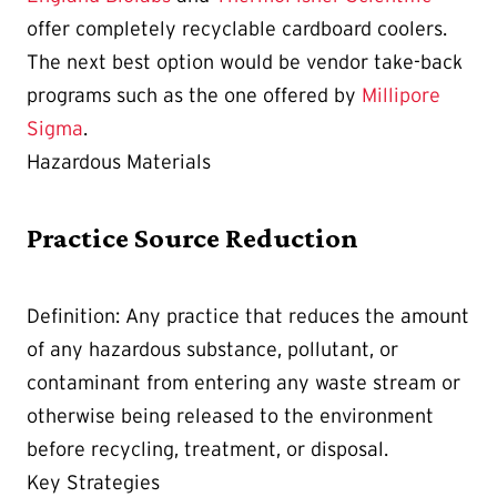
offer completely recyclable cardboard coolers.
The next best option would be vendor take-back
programs such as the one offered by
Millipore
Sigma
.
Hazardous Materials
Practice Source Reduction
Definition: Any practice that reduces the amount
of any hazardous substance, pollutant, or
contaminant from entering any waste stream or
otherwise being released to the environment
before recycling, treatment, or disposal.
Key Strategies